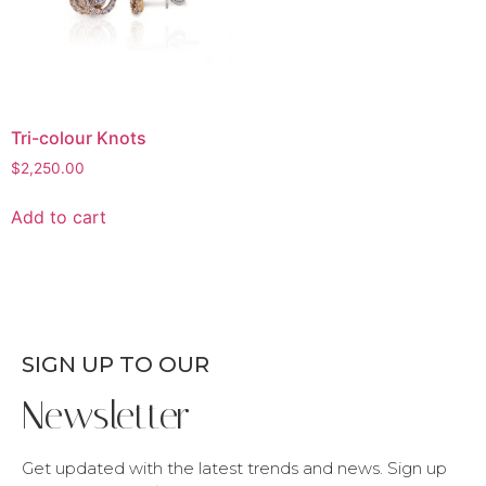
Tri-colour Knots
$
2,250.00
Add to cart
SIGN UP TO OUR
Newsletter
Get updated with the latest trends and news. Sign up