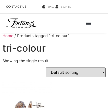
CONTACT US
BAG
SIGN IN
Home
/ Products tagged “tri-colour”
tri-colour
Showing the single result