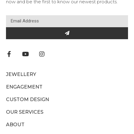
now and be the first to know our newest products.
JEWELLERY
ENGAGEMENT
CUSTOM DESIGN
OUR SERVICES
ABOUT