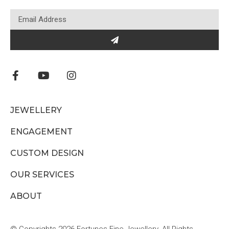
JEWELLERY
ENGAGEMENT
CUSTOM DESIGN
OUR SERVICES
ABOUT