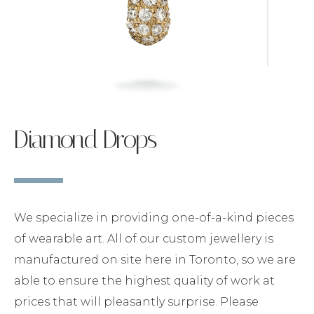
Diamond Drops
We specialize in providing one-of-a-kind pieces
of wearable art. All of our custom jewellery is
manufactured on site here in Toronto, so we are
able to ensure the highest quality of work at
prices that will pleasantly surprise. Please