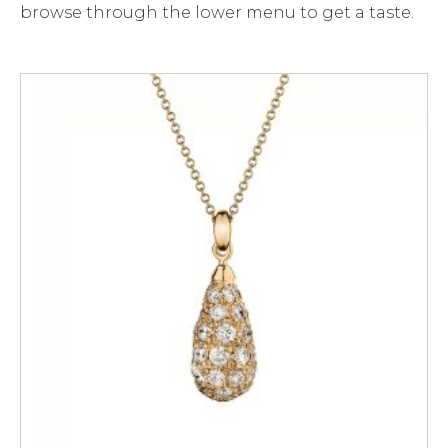
browse through the lower menu to get a taste.