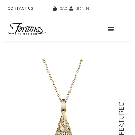
CONTACT US
BAG
SIGN IN
FEATURED