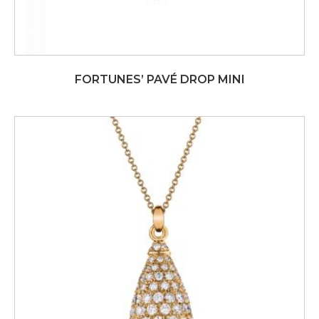
FORTUNES’ PAVÉ DROP MINI