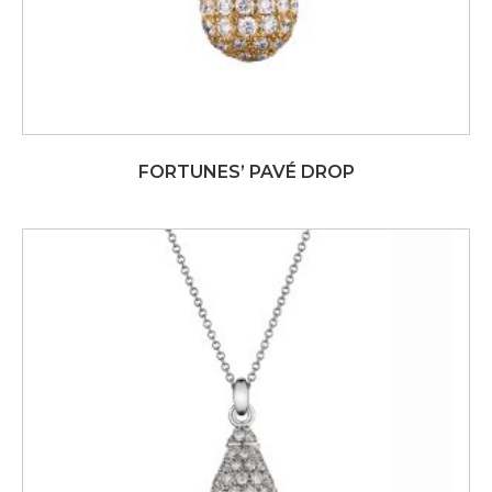
FORTUNES’ PAVÉ DROP