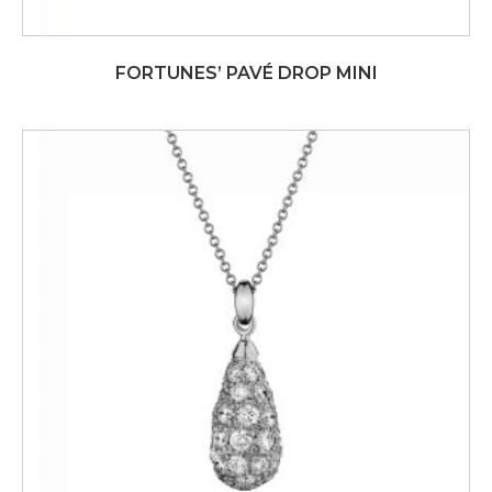
FORTUNES’ PAVÉ DROP MINI