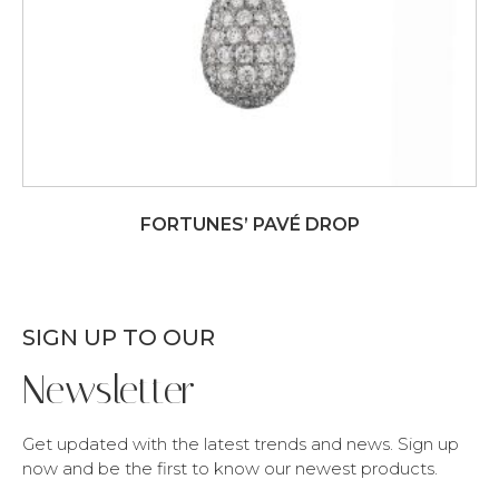
FORTUNES’ PAVÉ DROP
SIGN UP TO OUR
Newsletter
Get updated with the latest trends and news. Sign up
now and be the first to know our newest products.