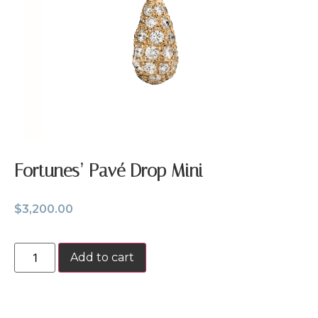
Fortunes’ Pavé Drop Mini
$
3,200.00
Add to cart