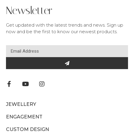
Newsletter
Get updated with the latest trends and news. Sign up
now and be the first to know our newest products.
JEWELLERY
ENGAGEMENT
CUSTOM DESIGN