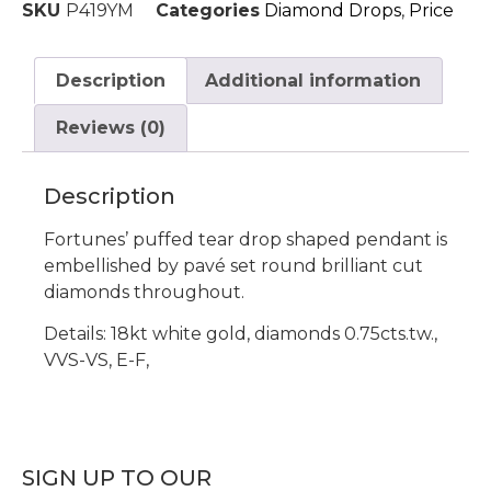
SKU
P419YM
Categories
Diamond Drops
,
Price
Description
Additional information
Reviews (0)
Description
Fortunes’ puffed tear drop shaped pendant is
embellished by pavé set round brilliant cut
diamonds throughout.
Details: 18kt white gold, diamonds 0.75cts.tw.,
VVS-VS, E-F,
SIGN UP TO OUR