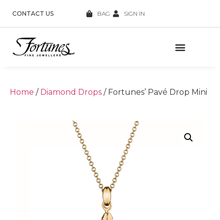
CONTACT US
BAG
SIGN IN
Home
/
Diamond Drops
/ Fortunes’ Pavé Drop Mini