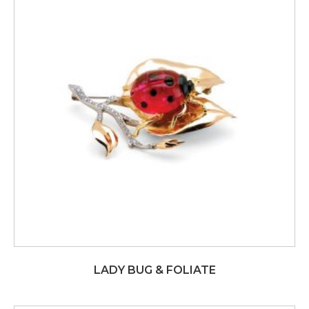
LADY BUG & FOLIATE