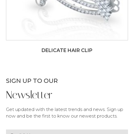
DELICATE HAIR CLIP
SIGN UP TO OUR
Newsletter
Get updated with the latest trends and news. Sign up
now and be the first to know our newest products.