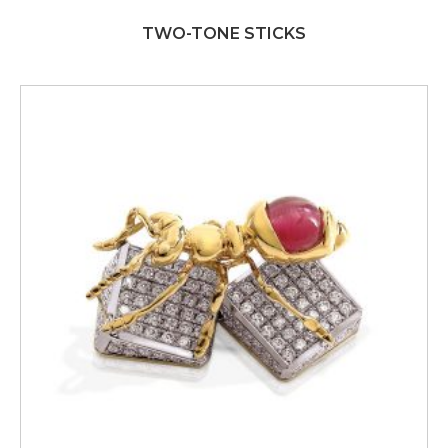
TWO-TONE STICKS