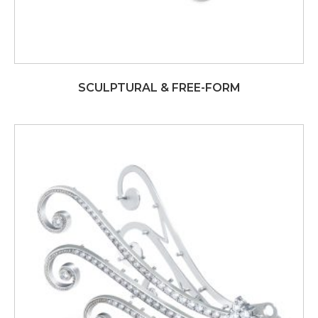
SCULPTURAL & FREE-FORM