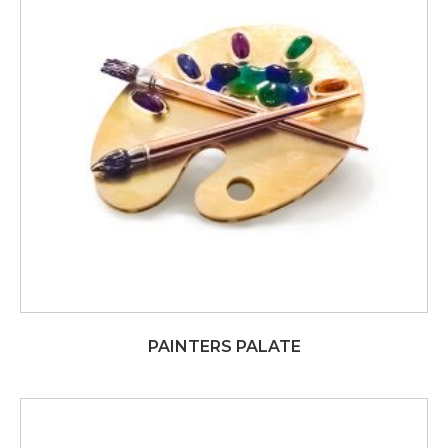
PAINTERS PALATE