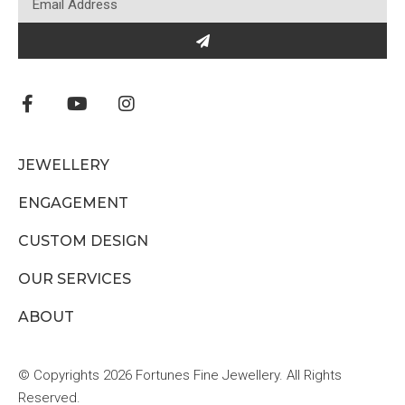
JEWELLERY
ENGAGEMENT
CUSTOM DESIGN
OUR SERVICES
ABOUT
© Copyrights 2026 Fortunes Fine Jewellery. All Rights
Reserved.