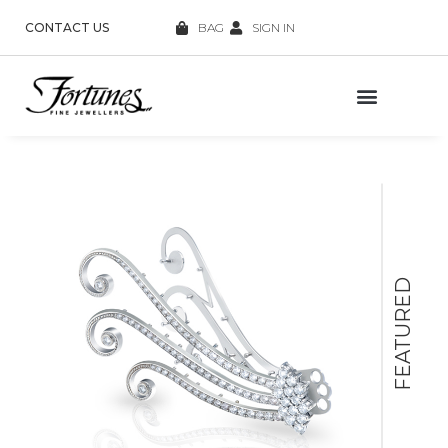
CONTACT US
BAG
SIGN IN
FEATURED