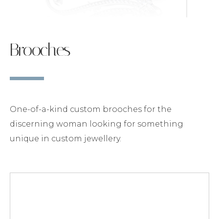
Brooches
One-of-a-kind custom brooches for the
discerning woman looking for something
unique in custom jewellery.