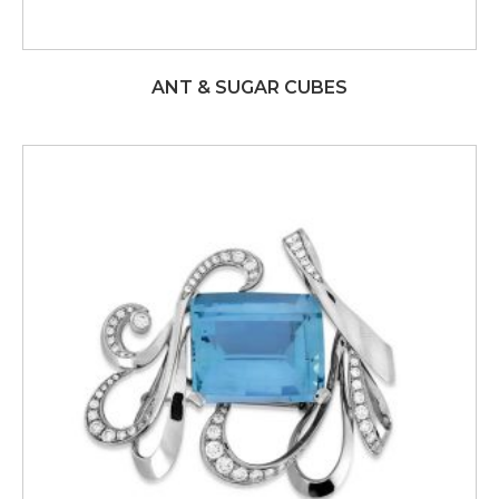
ANT & SUGAR CUBES