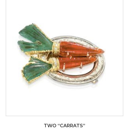
TWO “CARRATS”