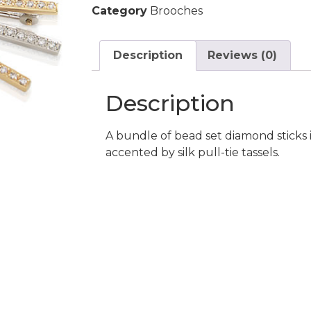
Category
Brooches
Description
Reviews (0)
Description
A bundle of bead set diamond sticks 
accented by silk pull-tie tassels.