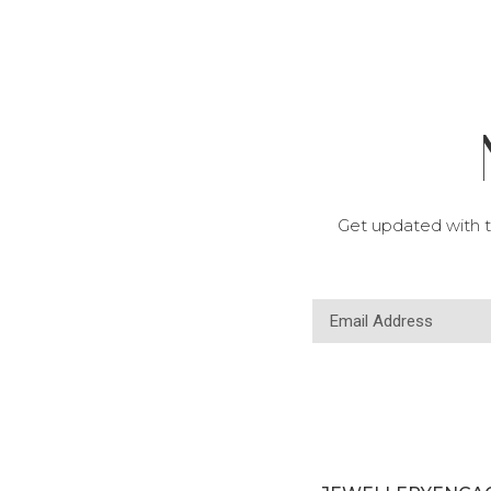
Get updated with t