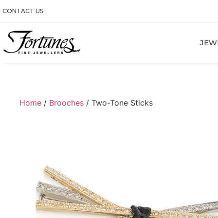
CONTACT US
JEW
Home
/
Brooches
/ Two-Tone Sticks