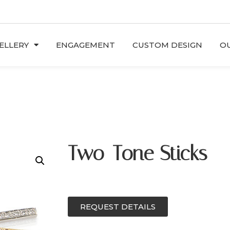
ELLERY
ENGAGEMENT
CUSTOM DESIGN
OU
Two-Tone Sticks
REQUEST DETAILS