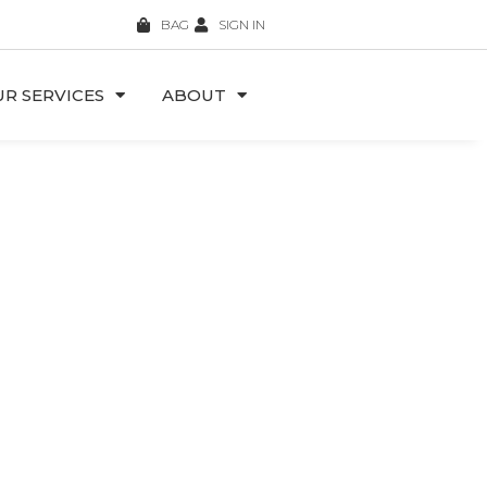
BAG
SIGN IN
R SERVICES
ABOUT