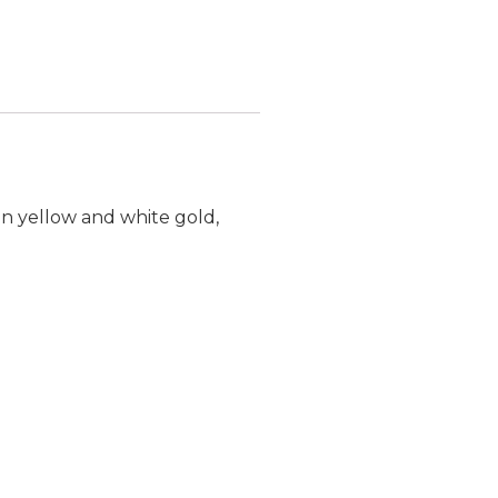
in yellow and white gold,