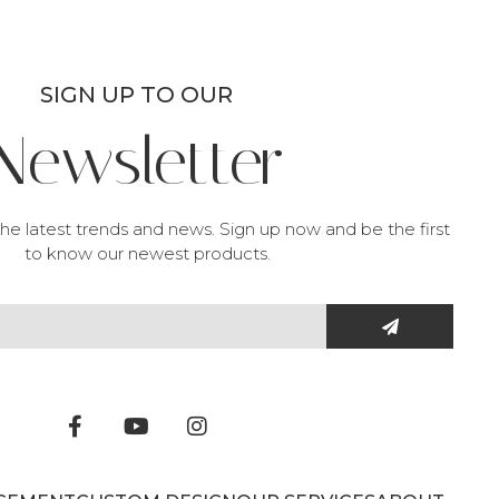
SIGN UP TO OUR
Newsletter
he latest trends and news. Sign up now and be the first
to know our newest products.