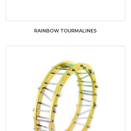
RAINBOW TOURMALINES