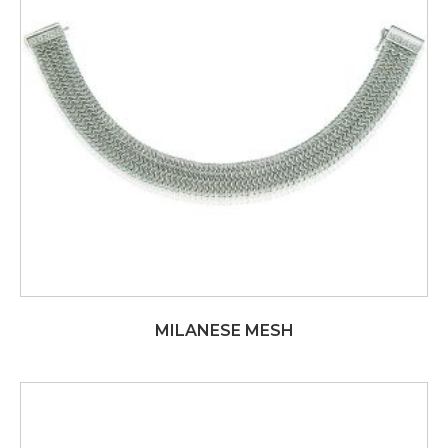
MILANESE MESH