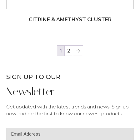
CITRINE & AMETHYST CLUSTER
1
2
→
SIGN UP TO OUR
Newsletter
Get updated with the latest trends and news. Sign up
now and be the first to know our newest products.