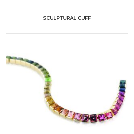
SCULPTURAL CUFF