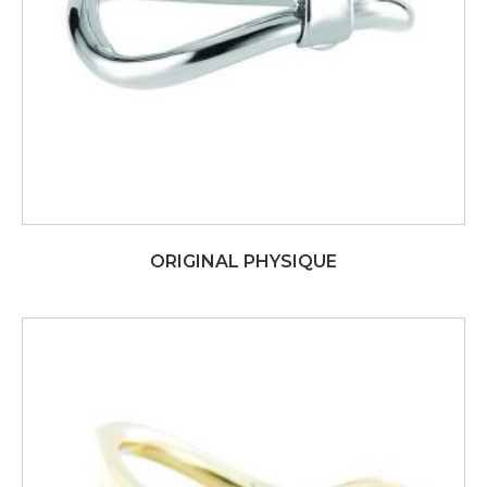
ORIGINAL PHYSIQUE