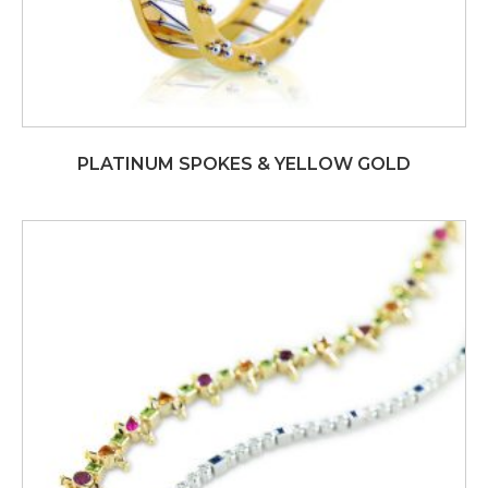
PLATINUM SPOKES & YELLOW GOLD