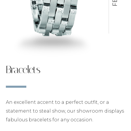
Bracelets
An excellent accent to a perfect outfit, or a
statement to steal show, our showroom displays
fabulous bracelets for any occasion.