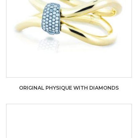
ORIGINAL PHYSIQUE WITH DIAMONDS