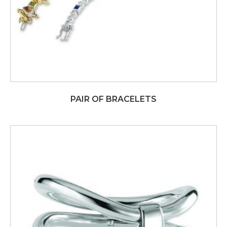
PAIR OF BRACELETS