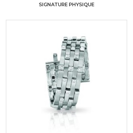
SIGNATURE PHYSIQUE