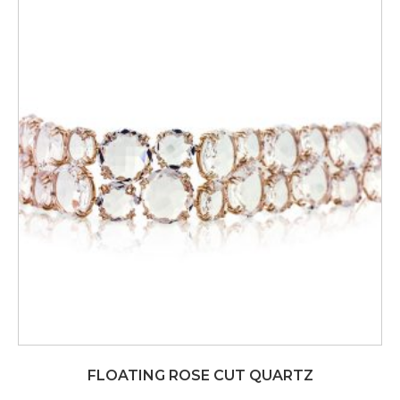
FLOATING ROSE CUT QUARTZ