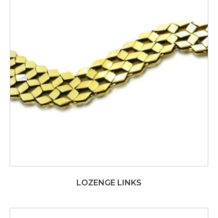
LOZENGE LINKS