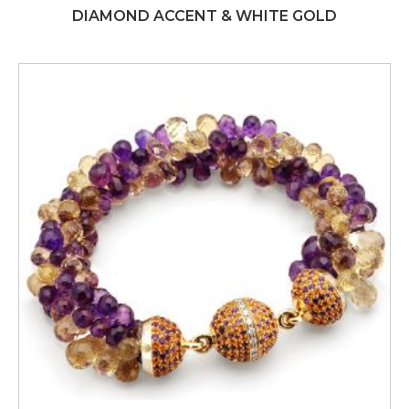
DIAMOND ACCENT & WHITE GOLD