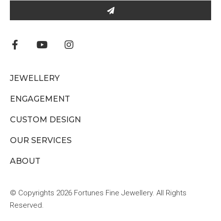
JEWELLERY
ENGAGEMENT
CUSTOM DESIGN
OUR SERVICES
ABOUT
© Copyrights 2026 Fortunes Fine Jewellery. All Rights
Reserved.