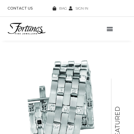
CONTACT US
BAG
SIGN IN
FEATURED