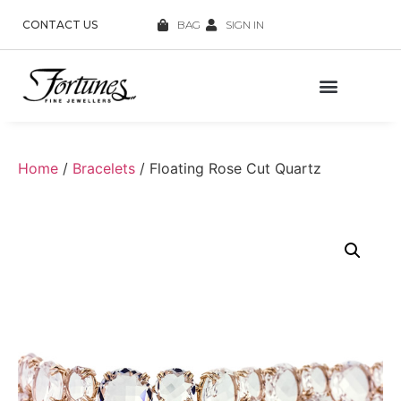
CONTACT US
BAG
SIGN IN
Home
/
Bracelets
/ Floating Rose Cut Quartz