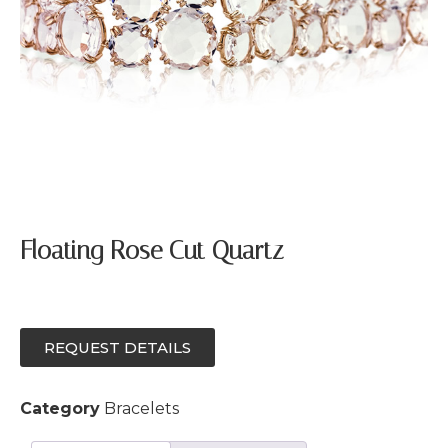
Floating Rose Cut Quartz
REQUEST DETAILS
Category
Bracelets