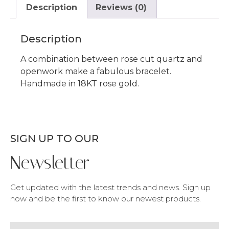
Description
Reviews (0)
Description
A combination between rose cut quartz and
openwork make a fabulous bracelet.
Handmade in 18KT rose gold.
SIGN UP TO OUR
Newsletter
Get updated with the latest trends and news. Sign up
now and be the first to know our newest products.