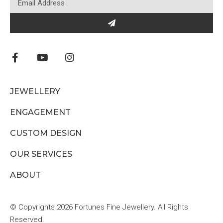
JEWELLERY
ENGAGEMENT
CUSTOM DESIGN
OUR SERVICES
ABOUT
© Copyrights 2026 Fortunes Fine Jewellery. All Rights
Reserved.