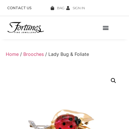
CONTACT US
BAG
SIGN IN
Home
/
Brooches
/ Lady Bug & Foliate