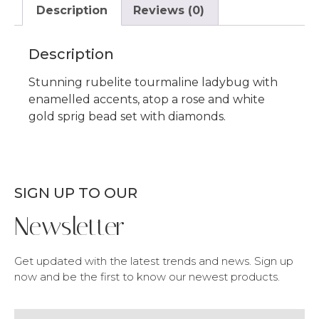
Description
Reviews (0)
Description
Stunning rubelite tourmaline ladybug with
enamelled accents, atop a rose and white
gold sprig bead set with diamonds.
SIGN UP TO OUR
Newsletter
Get updated with the latest trends and news. Sign up
now and be the first to know our newest products.