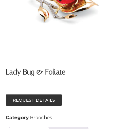
Lady Bug & Foliate
REQUEST DETAILS
Category
Brooches