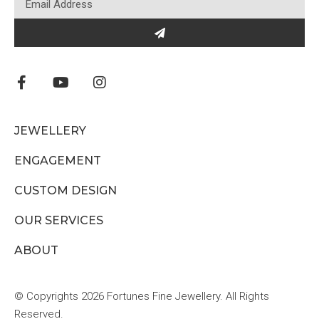
JEWELLERY
ENGAGEMENT
CUSTOM DESIGN
OUR SERVICES
ABOUT
© Copyrights 2026 Fortunes Fine Jewellery. All Rights
Reserved.