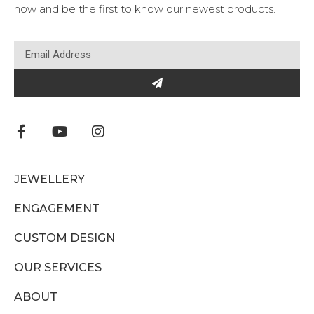
now and be the first to know our newest products.
JEWELLERY
ENGAGEMENT
CUSTOM DESIGN
OUR SERVICES
ABOUT