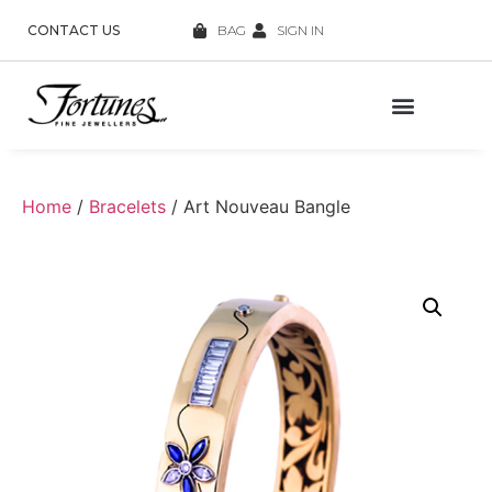
CONTACT US
BAG
SIGN IN
Home
/
Bracelets
/ Art Nouveau Bangle