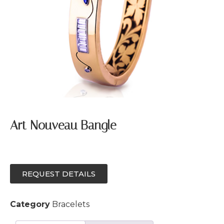
Art Nouveau Bangle
REQUEST DETAILS
Category
Bracelets