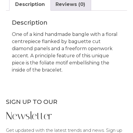
Description
Reviews (0)
Description
One of a kind handmade bangle with a floral
centrepiece flanked by baguette cut
diamond panels and a freeform openwork
accent. A principle feature of this unique
piece is the foliate motif embellishing the
inside of the bracelet.
SIGN UP TO OUR
Newsletter
Get updated with the latest trends and news. Sign up