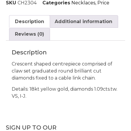
SKU
CH2304
Categories
Necklaces
,
Price
Description
Additional information
Reviews (0)
Description
Crescent shaped centrepiece comprised of
claw set graduated round brilliant cut
diamonds fixed to a cable link chain.
Details: 18kt yellow gold, diamonds 1.09cts.tw.
VS, I-J.
SIGN UP TO OUR