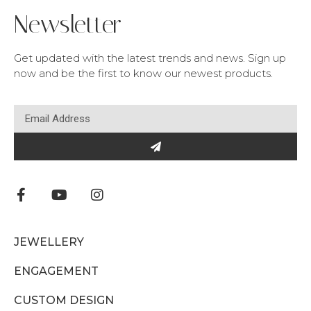
Newsletter
Get updated with the latest trends and news. Sign up
now and be the first to know our newest products.
JEWELLERY
ENGAGEMENT
CUSTOM DESIGN