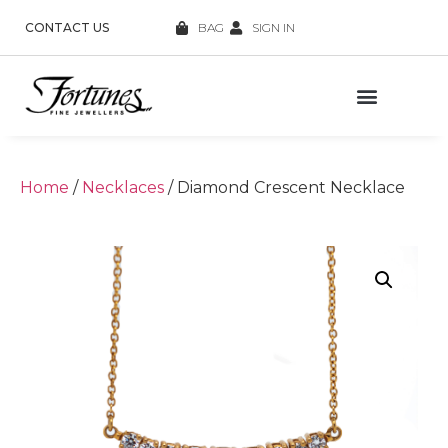
CONTACT US
BAG
SIGN IN
Home
/
Necklaces
/ Diamond Crescent Necklace