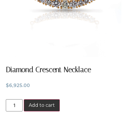
Diamond Crescent Necklace
$
6,925.00
Add to cart