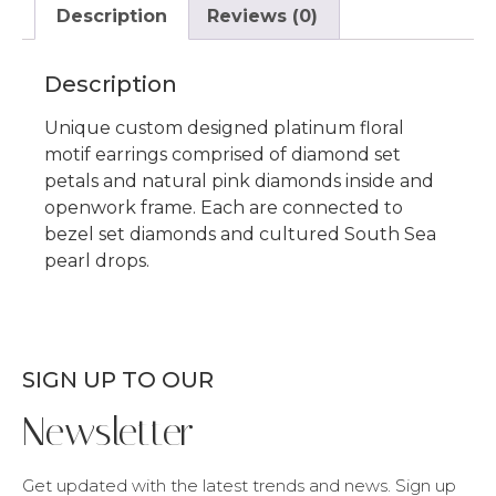
Description
Reviews (0)
Description
Unique custom designed platinum floral
motif earrings comprised of diamond set
petals and natural pink diamonds inside and
openwork frame. Each are connected to
bezel set diamonds and cultured South Sea
pearl drops.
SIGN UP TO OUR
Newsletter
Get updated with the latest trends and news. Sign up