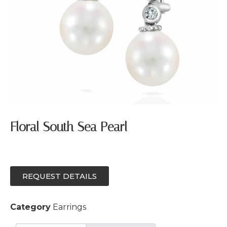
Floral South Sea Pearl
REQUEST DETAILS
Category
Earrings