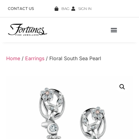
CONTACT US
BAG
SIGN IN
Home
/
Earrings
/ Floral South Sea Pearl