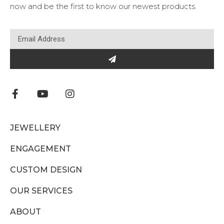
now and be the first to know our newest products.
JEWELLERY
ENGAGEMENT
CUSTOM DESIGN
OUR SERVICES
ABOUT