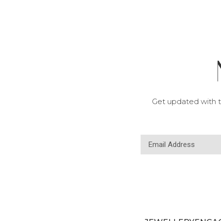
Get updated with t