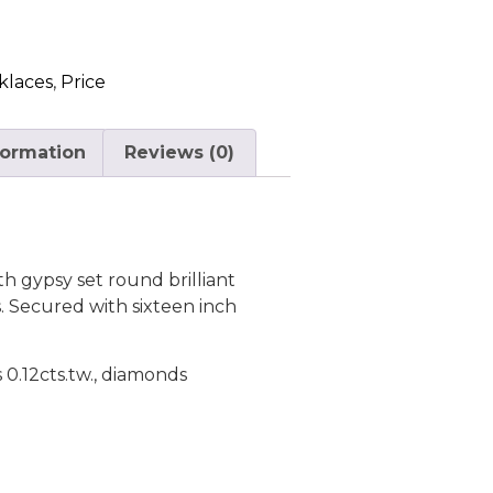
klaces
,
Price
formation
Reviews (0)
h gypsy set round brilliant
 Secured with sixteen inch
s 0.12cts.tw., diamonds