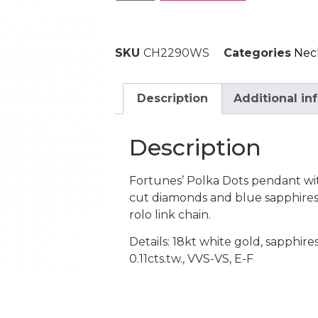
SKU
CH2290WS
Categories
Nec
Description
Additional in
Description
Fortunes’ Polka Dots pendant wit
cut diamonds and blue sapphires.
rolo link chain.
Details: 18kt white gold, sapphire
0.11cts.tw., VVS-VS, E-F