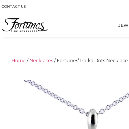
CONTACT US
JEW
Home
/
Necklaces
/ Fortunes’ Polka Dots Necklace