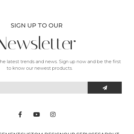
SIGN UP TO OUR
Newsletter
he latest trends and news. Sign up now and be the first
to know our newest products.