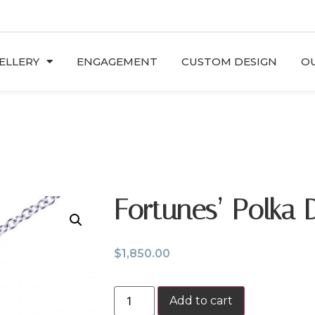
ELLERY
ENGAGEMENT
CUSTOM DESIGN
OU
Fortunes’ Polka 
$
1,850.00
Add to cart