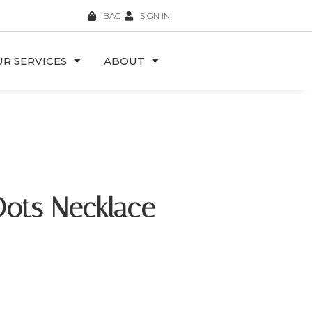
BAG
SIGN IN
R SERVICES
ABOUT
Dots Necklace