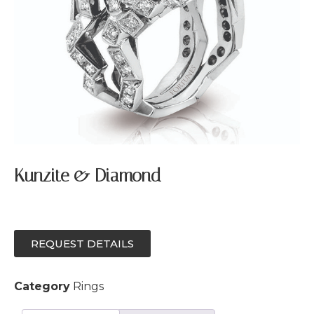
Kunzite & Diamond
REQUEST DETAILS
Category
Rings