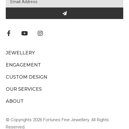
JEWELLERY
ENGAGEMENT
CUSTOM DESIGN
OUR SERVICES
ABOUT
© Copyrights 2026 Fortunes Fine Jewellery. All Rights
Reserved.