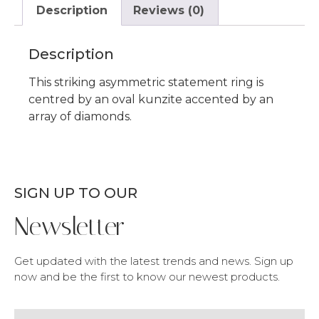
Description
Reviews (0)
Description
This striking asymmetric statement ring is
centred by an oval kunzite accented by an
array of diamonds.
SIGN UP TO OUR
Newsletter
Get updated with the latest trends and news. Sign up
now and be the first to know our newest products.