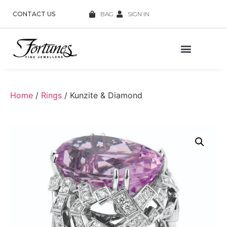
CONTACT US
BAG
SIGN IN
Home
/
Rings
/ Kunzite & Diamond