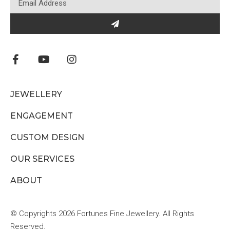
JEWELLERY
ENGAGEMENT
CUSTOM DESIGN
OUR SERVICES
ABOUT
© Copyrights 2026 Fortunes Fine Jewellery. All Rights
Reserved.