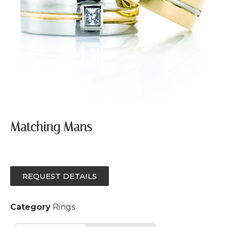
Matching Mans
REQUEST DETAILS
Category
Rings