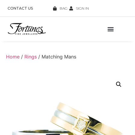
CONTACT US
BAG
SIGN IN
Home
/
Rings
/ Matching Mans