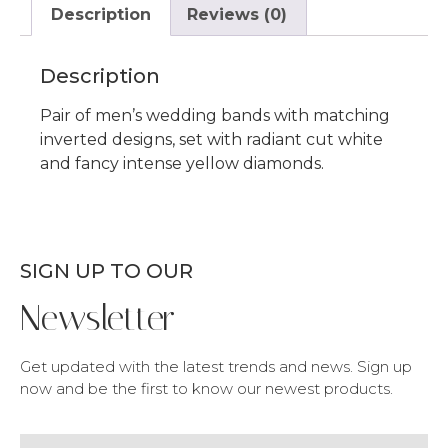
Description
Reviews (0)
Description
Pair of men’s wedding bands with matching
inverted designs, set with radiant cut white
and fancy intense yellow diamonds.
SIGN UP TO OUR
Newsletter
Get updated with the latest trends and news. Sign up
now and be the first to know our newest products.