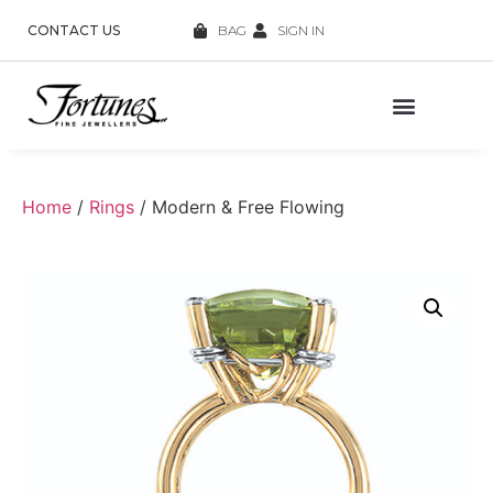
CONTACT US
BAG
SIGN IN
Home
/
Rings
/ Modern & Free Flowing