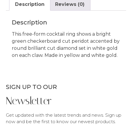
Description
Reviews (0)
Description
This free-form cocktail ring shows a bright
green checkerboard cut peridot accented by
round brilliant cut diamond set in white gold
on each claw. Made in yellow and white gold.
SIGN UP TO OUR
Newsletter
Get updated with the latest trends and news. Sign up
now and be the first to know our newest products.