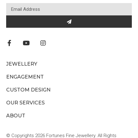
JEWELLERY
ENGAGEMENT
CUSTOM DESIGN
OUR SERVICES
ABOUT
© Copyrights 2026 Fortunes Fine Jewellery. All Rights