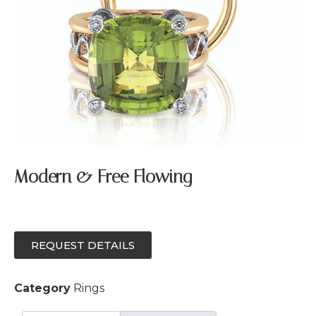
Modern & Free Flowing
REQUEST DETAILS
Category
Rings