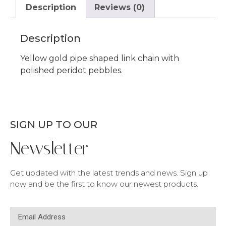
Description
Reviews (0)
Description
Yellow gold pipe shaped link chain with
polished peridot pebbles.
SIGN UP TO OUR
Newsletter
Get updated with the latest trends and news. Sign up
now and be the first to know our newest products.