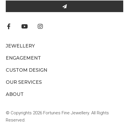
JEWELLERY
ENGAGEMENT
CUSTOM DESIGN
OUR SERVICES
ABOUT
© Copyrights 2026 Fortunes Fine Jewellery. All Rights
Reserved.