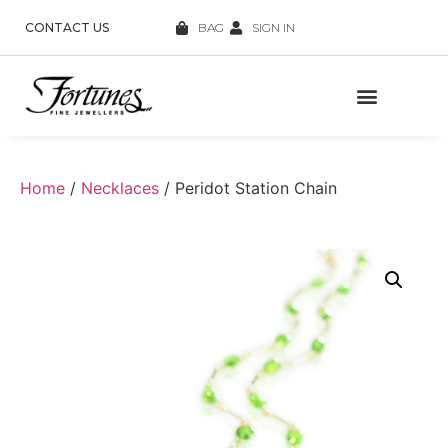
CONTACT US
BAG
SIGN IN
Home
/
Necklaces
/ Peridot Station Chain