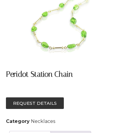
Peridot Station Chain
REQUEST DETAILS
Category
Necklaces