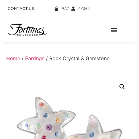
CONTACT US
BAG
SIGN IN
Home
/
Earrings
/ Rock Crystal & Gemstone