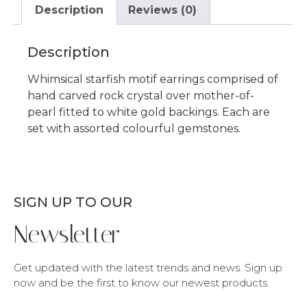
Description
Reviews (0)
Description
Whimsical starfish motif earrings comprised of
hand carved rock crystal over mother-of-
pearl fitted to white gold backings. Each are
set with assorted colourful gemstones.
SIGN UP TO OUR
Newsletter
Get updated with the latest trends and news. Sign up
now and be the first to know our newest products.