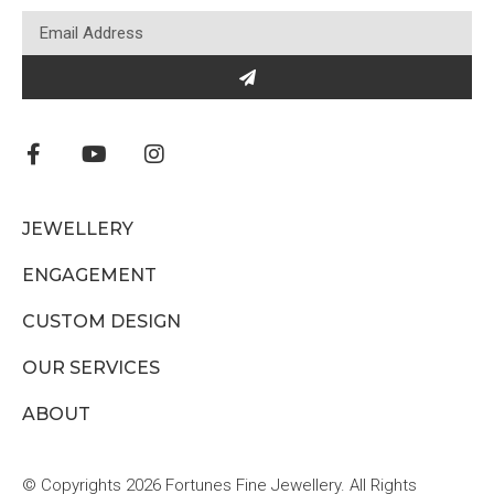
JEWELLERY
ENGAGEMENT
CUSTOM DESIGN
OUR SERVICES
ABOUT
© Copyrights 2026 Fortunes Fine Jewellery. All Rights