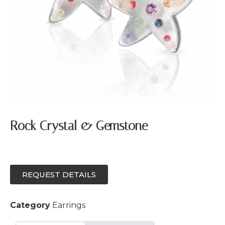
Rock Crystal & Gemstone
REQUEST DETAILS
Category
Earrings