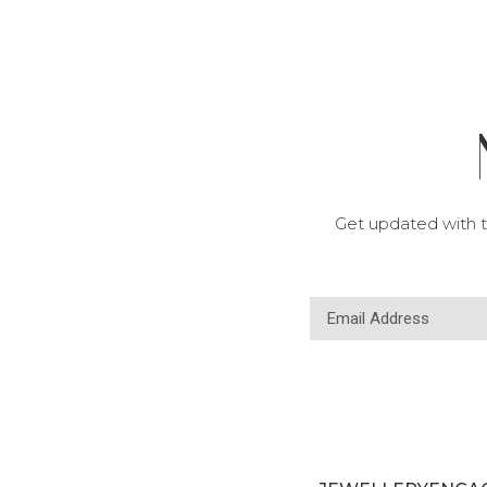
Get updated with t