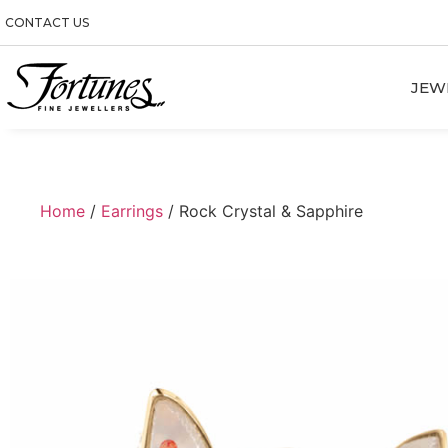
CONTACT US
JEW
Home
/
Earrings
/ Rock Crystal & Sapphire