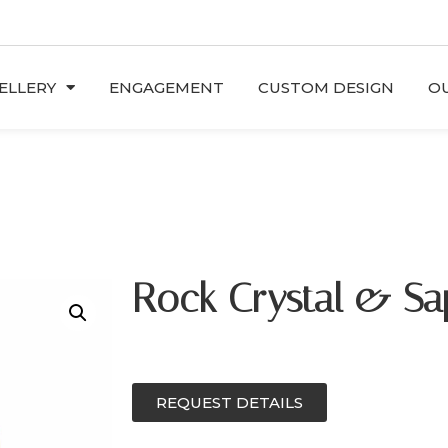
ELLERY
ENGAGEMENT
CUSTOM DESIGN
OU
Rock Crystal & Sa
REQUEST DETAILS