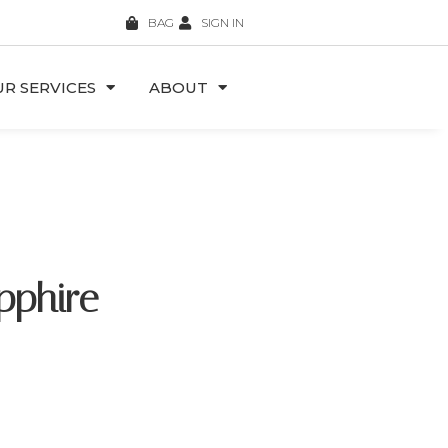
BAG
SIGN IN
R SERVICES
ABOUT
pphire