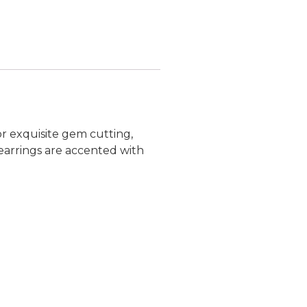
r exquisite gem cutting,
d earrings are accented with