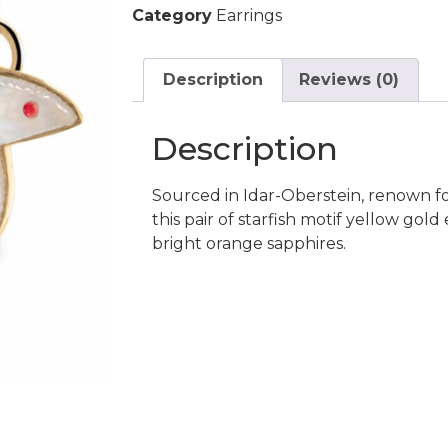
Category
Earrings
Description
Reviews (0)
Description
Sourced in Idar-Oberstein, renown fo
this pair of starfish motif yellow gol
bright orange sapphires.