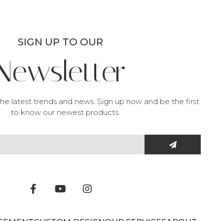
SIGN UP TO OUR
Newsletter
he latest trends and news. Sign up now and be the first
to know our newest products.