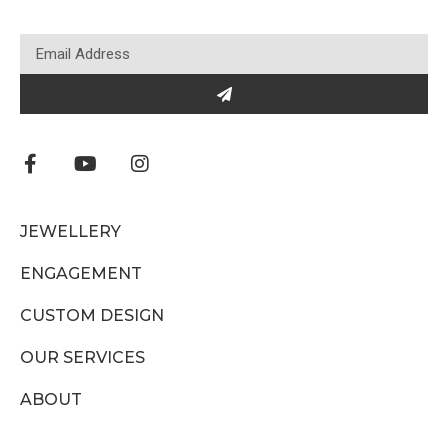
JEWELLERY
ENGAGEMENT
CUSTOM DESIGN
OUR SERVICES
ABOUT