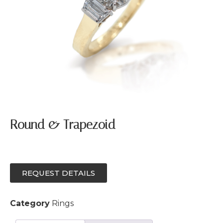
Round & Trapezoid
REQUEST DETAILS
Category
Rings