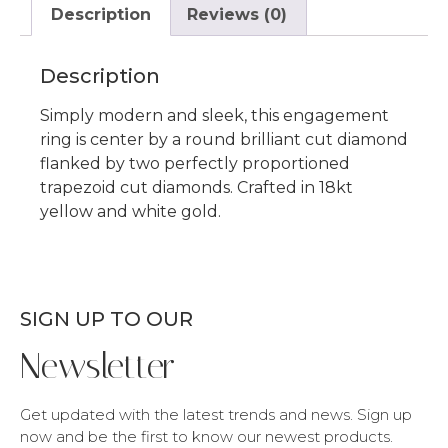
Description
Reviews (0)
Description
Simply modern and sleek, this engagement
ring is center by a round brilliant cut diamond
flanked by two perfectly proportioned
trapezoid cut diamonds. Crafted in 18kt
yellow and white gold.
SIGN UP TO OUR
Newsletter
Get updated with the latest trends and news. Sign up
now and be the first to know our newest products.