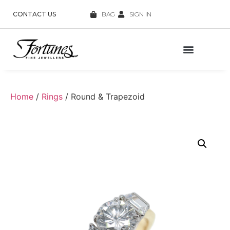
CONTACT US
BAG
SIGN IN
Home
/
Rings
/ Round & Trapezoid