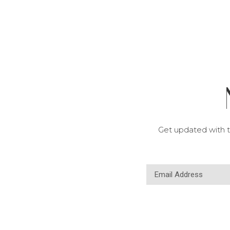
Get updated with t