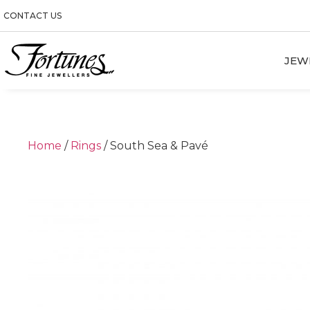
CONTACT US
JEW
Home
/
Rings
/ South Sea & Pavé