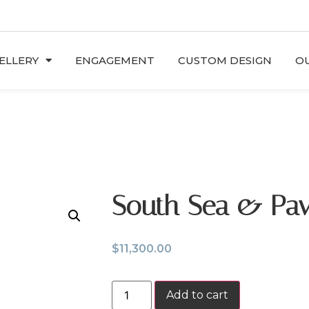
ELLERY
ENGAGEMENT
CUSTOM DESIGN
OU
South Sea & Pa
$
11,300.00
Add to cart