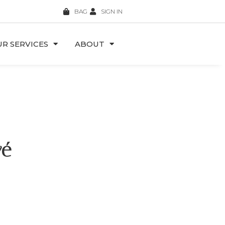
BAG
SIGN IN
R SERVICES
ABOUT
vé