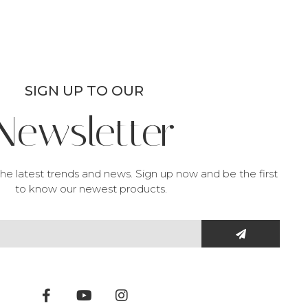
SIGN UP TO OUR
Newsletter
he latest trends and news. Sign up now and be the first
to know our newest products.