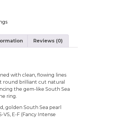
ngs
formation
Reviews (0)
ned with clean, flowing lines
 round brilliant cut natural
ncing the gem-like South Sea
he ring.
ld, golden South Sea pearl
S-VS, E-F (Fancy Intense