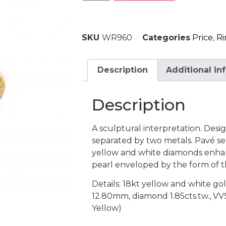
SKU
WR960
Categories
Price
,
Ri
Description
Additional in
Description
A sculptural interpretation. Desig
separated by two metals. Pavé set
yellow and white diamonds enha
pearl enveloped by the form of t
Details: 18kt yellow and white go
12.80mm, diamond 1.85cts.tw., VV
Yellow)